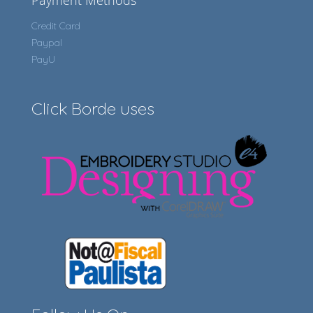
Payment Methods
Credit Card
Paypal
PayU
Click Borde uses