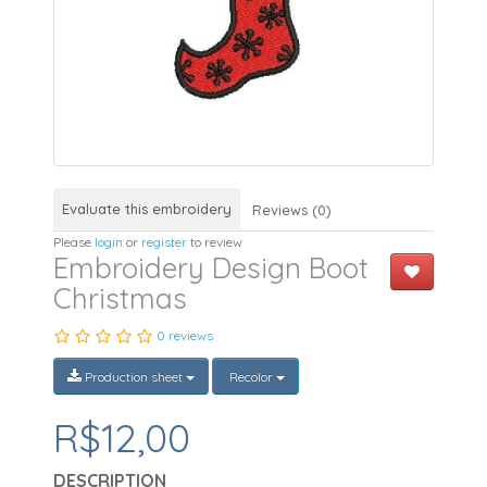
Evaluate this embroidery
Reviews (0)
Please
login
or
register
to review
Embroidery Design Boot
Christmas
0 reviews
Production sheet
Recolor
R$12,00
DESCRIPTION