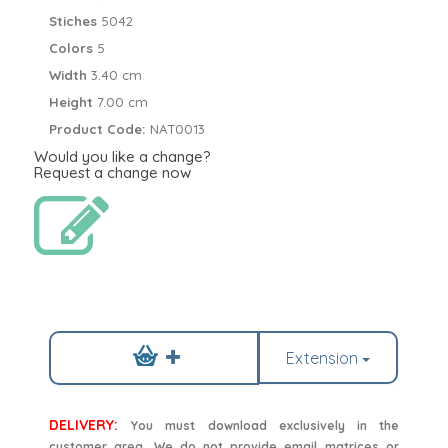
Stiches
5042
Colors
5
Width
3.40 cm
Height
7.00 cm
Product Code:
NAT0013
Would you like a change?
Request a change now
Extension
DELIVERY:
You must download exclusively in the
customer area. We do not provide email matrices or