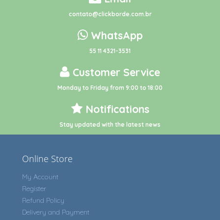
contato@clickborde.com.br
WhatsApp
55 11 4321-3531
Customer Service
Monday to Friday from 9:00 to 18:00
Notifications
Stay updated with the latest news
Online Store
My Account
Register
Refund Policy
Delivery and Payment