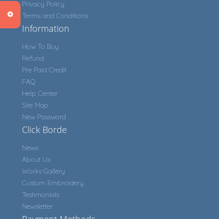
Privacy Policy
Terms and Conditions
Information
How To Buy
Refund
Pre Paid Credit
FAQ
Help Center
Site Map
New Password
Click Borde
News
About Us
Works Gallery
Custom Embroidery
Testimonials
Newsletter