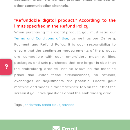
other communication channels.
*Refundable digital product.* According to the
limits specified in the Refund Policy.
When purchasing this digital product, you must read our
Terms and Conditions of Use
, as well as our Delivery,
Payment and Refund Policy. It is your responsibility to
ensure that the centimeter measurements of the product
are compatible with your embroidery machine, files,
packages and sets purchased that are larger in size than
the embroidery area will not be shown on the machine
panel and under these circumstances, no refunds,
exchanges or adjustments are possible. Locate your
machine and model in the "Machines" tab on the left of the
screen if you have questions about the embroidery area.
Tags:
,
christmas
,
santa claus
,
navidad
Email