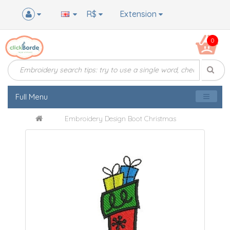
R$
Extension
0
Full Menu
Embroidery Design Boot Christmas