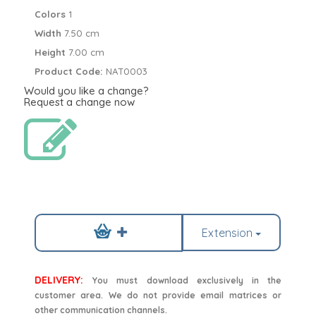
Colors
1
Width
7.50 cm
Height
7.00 cm
Product Code:
NAT0003
Would you like a change?
Request a change now
Extension
DELIVERY:
You must download exclusively in the
customer area. We do not provide email matrices or
other communication channels.