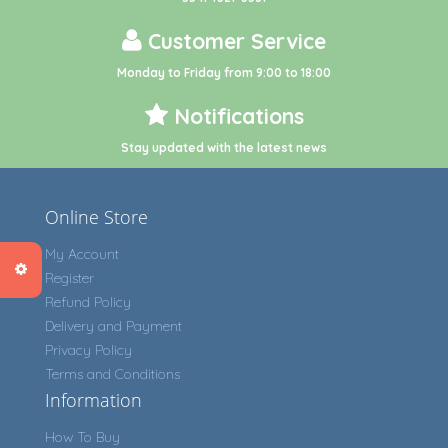
Customer Service
Monday to Friday from 9:00 to 18:00
Notifications
Stay updated with the latest news
Online Store
My Account
Register
Refund Policy
Delivery and Payment
Privacy Policy
Terms and Conditions
Information
How To Buy