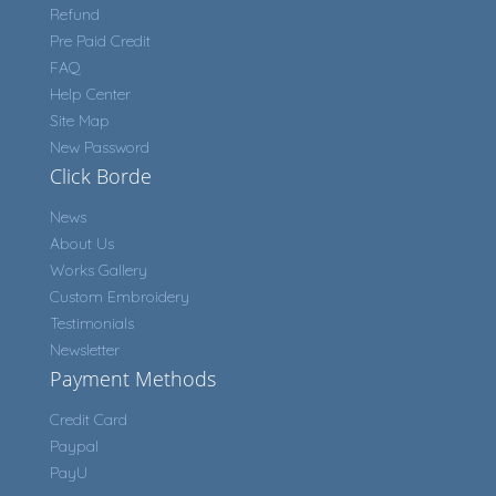
Refund
Pre Paid Credit
FAQ
Help Center
Site Map
New Password
Click Borde
News
About Us
Works Gallery
Custom Embroidery
Testimonials
Newsletter
Payment Methods
Credit Card
Paypal
PayU