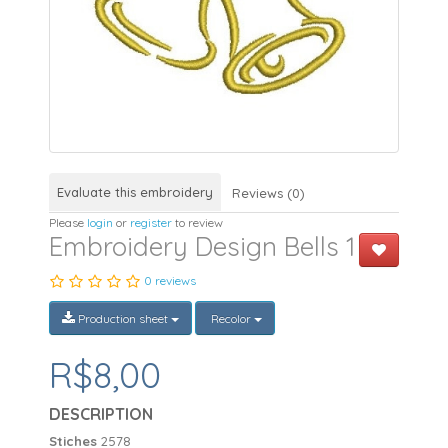
Evaluate this embroidery
Reviews (0)
Please
login
or
register
to review
Embroidery Design Bells 1
0 reviews
Production sheet
Recolor
R$8,00
DESCRIPTION
Stiches
2578