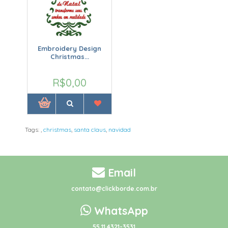
Embroidery Design
Christmas...
R$0,00
Tags:
,
christmas
,
santa claus
,
navidad
Email
contato@clickborde.com.br
WhatsApp
55 11 4321-3531