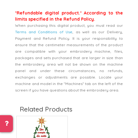
*Refundable digital product.* According to the
limits specified in the Refund Policy.
When purchasing this digital product, you must read our
Terms and Conditions of Use
, as well as our Delivery,
Payment and Refund Policy. It is your responsibility to
ensure that the centimeter measurements of the product
are compatible with your embroidery machine, files,
packages and sets purchased that are larger in size than
the embroidery area will not be shown on the machine
panel and under these circumstances, no refunds,
exchanges or adjustments are possible. Locate your
machine and model in the "Machines" tab on the left of the
screen if you have questions about the embroidery area.
Related Products