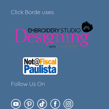
Click Borde uses
Follow Us On