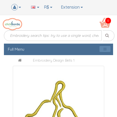
R$
Extension
0
Full Menu
Embroidery Design Bells 1