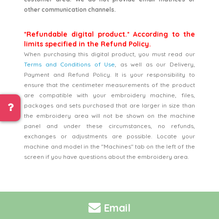
other communication channels.
*Refundable digital product.* According to the
limits specified in the Refund Policy.
When purchasing this digital product, you must read our
Terms and Conditions of Use
, as well as our Delivery,
Payment and Refund Policy. It is your responsibility to
ensure that the centimeter measurements of the product
are compatible with your embroidery machine, files,
packages and sets purchased that are larger in size than
the embroidery area will not be shown on the machine
panel and under these circumstances, no refunds,
exchanges or adjustments are possible. Locate your
machine and model in the "Machines" tab on the left of the
screen if you have questions about the embroidery area.
Email