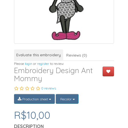
Evaluate this embroidery
Reviews (0)
Please
login
or
register
to review
Embroidery Design Ant
Mommy
0 reviews
Production sheet
Recolor
R$10,00
DESCRIPTION