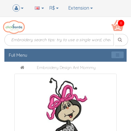
R$
Extension
0
Full Menu
Embroidery Design Ant Mommy