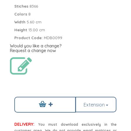
Stiches
8366
Colors
8
Width
5.60 cm
Height
13.00 cm
Product Code:
MDB0099
Would you like a change?
Request a change now
Extension
DELIVERY:
You must download exclusively in the
customer area. We do not provide email matrices or