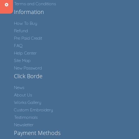
Terms and Conditions
Information
How To Buy
Refund
Pre Paid Credit
FAQ
Help Center
Site Map
New Password
Click Borde
News
About Us
Works Gallery
Custom Embroidery
Testimonials
Newsletter
Payment Methods