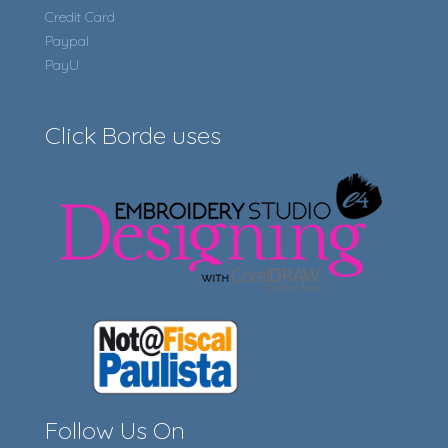
Credit Card
Paypal
PayU
Click Borde uses
Follow Us On