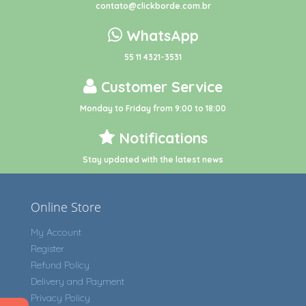
contato@clickborde.com.br
WhatsApp
55 11 4321-3531
Customer Service
Monday to Friday from 9:00 to 18:00
Notifications
Stay updated with the latest news
Online Store
My Account
Register
Refund Policy
Delivery and Payment
Privacy Policy