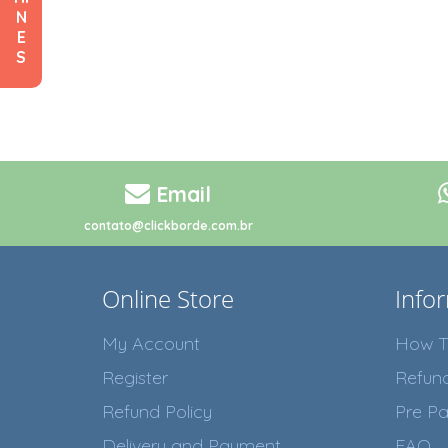
N
E
S
Email
contato@clickborde.com.br
Online Store
Info
My Account
How T
Register
Refun
Refund Policy
Pre Pa
Delivery and Payment
FAQ