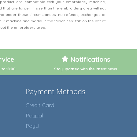
product are compatible with your embroidery machine,
 that are larger in size than the embroidery area will not
d under these circumstances, no refunds, exchanges or
our machine and model in the "Machines" tab on the left of
bout the embroidery area.
vice
Notifications
 to 18:00
Stay updated with the latest news
Payment Methods
Credit Card
Paypal
PayU