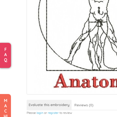
F
A
Q
M
Evaluate this embroidery
Reviews (0)
A
C
Please
login
or
register
to review
HI