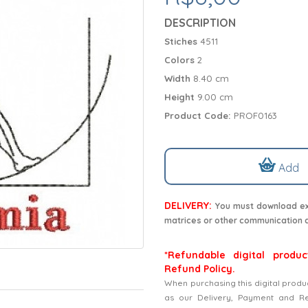
DESCRIPTION
Stiches
4511
Colors
2
Width
8.40 cm
Height
9.00 cm
Product Code:
PROF0163
Add
DELIVERY:
You must download exc
matrices or other communication 
*Refundable digital produc
Refund Policy.
When purchasing this digital produ
as our Delivery, Payment and Refu