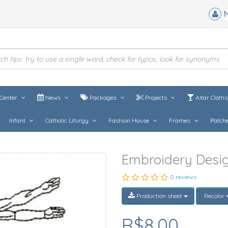
M
Center
News
Packages
Projects
Altar Cloth
Infant
Catholic Liturgy
Fashion House
Frames
Patch
Embroidery Desi
0 reviews
Production sheet
Recolor
R$8,00