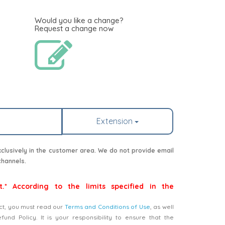
Would you like a change?
Request a change now
Extension
lusively in the customer area. We do not provide email
channels.
t.* According to the limits specified in the
ct, you must read our
Terms and Conditions of Use
, as well
nd Policy. It is your responsibility to ensure that the