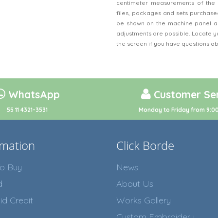
centimeter measurements of the 
files, packages and sets purchased
be shown on the machine panel an
adjustments are possible. Locate y
the screen if you have questions a
WhatsApp
Customer Ser
55 11 4321-3531
Monday to Friday from 9:00
rmation
Click Borde
o Buy
News
d
About Us
id Credit
Works Gallery
Custom Embroidery