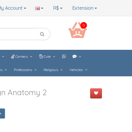
y Account
R$
Extension
0
s
Corners
Cute
es
Professions
Religious
Vehicles
gn Anatomy 2