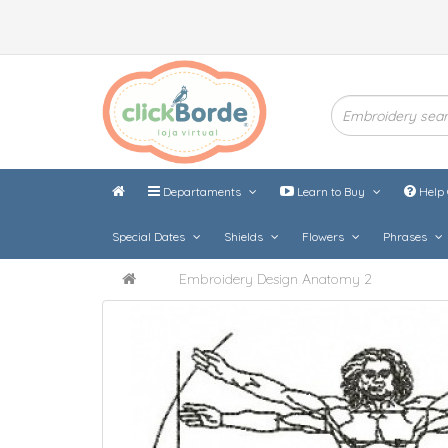
Departaments
Learn to Buy
Help 
Special Dates
Shields
Flowers
Phrases
Embroidery Design Anatomy 2