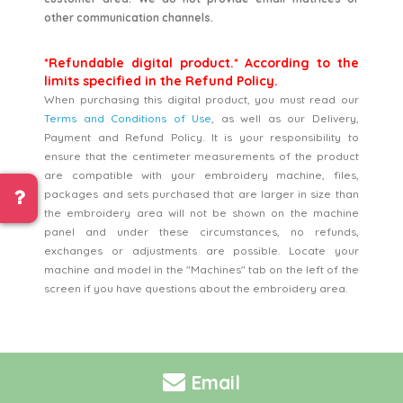
other communication channels.
*Refundable digital product.* According to the
limits specified in the Refund Policy.
When purchasing this digital product, you must read our
Terms and Conditions of Use
, as well as our Delivery,
Payment and Refund Policy. It is your responsibility to
ensure that the centimeter measurements of the product
are compatible with your embroidery machine, files,
packages and sets purchased that are larger in size than
the embroidery area will not be shown on the machine
panel and under these circumstances, no refunds,
exchanges or adjustments are possible. Locate your
machine and model in the "Machines" tab on the left of the
screen if you have questions about the embroidery area.
Email