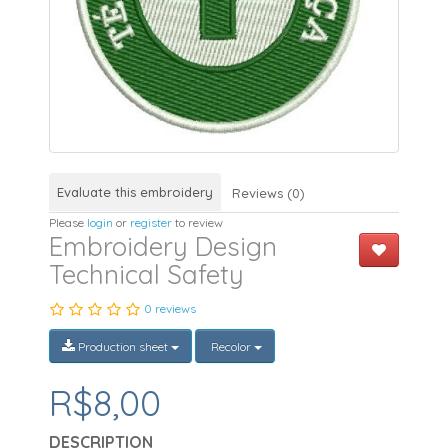
Evaluate this embroidery
Reviews (0)
Please
login
or
register
to review
Embroidery Design
Technical Safety
0 reviews
Production sheet
Recolor
R$8,00
DESCRIPTION