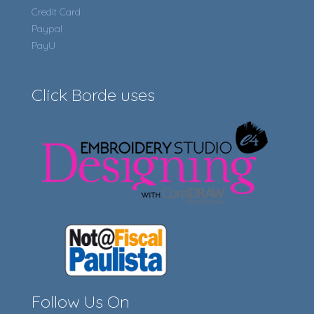
Credit Card
Paypal
PayU
Click Borde uses
Follow Us On