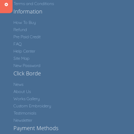
Terms and Conditions
Information
How To Buy
Refund
Pre Paid Credit
FAQ
Help Center
Site Map
New Password
Click Borde
News
About Us
Works Gallery
Custom Embroidery
Testimonials
Newsletter
Payment Methods