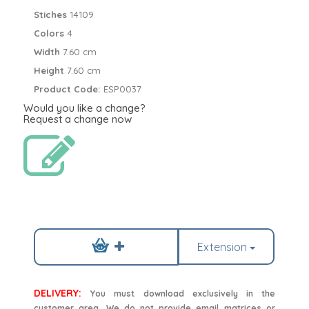
Stiches
14109
Colors
4
Width
7.60 cm
Height
7.60 cm
Product Code:
ESP0037
Would you like a change?
Request a change now
Extension
DELIVERY:
You must download exclusively in the
customer area. We do not provide email matrices or