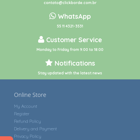
contato@clickborde.com.br
WhatsApp
55 11 4321-3531
Customer Service
Monday to Friday from 9:00 to 18:00
Notifications
Stay updated with the latest news
Online Store
My Account
Register
Refund Policy
Delivery and Payment
Privacy Policy