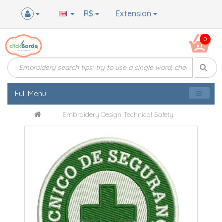
R$
Extension
0
Full Menu
Embroidery Design Technical Safety