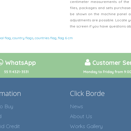
centimeter measurements of the 
files, packages and sets purchased
be shown on the machine panel an
adjustments are possible. Locate y
the screen if you have questions a
nal flag
,
country flags
,
countries flag
,
flag 6 cm
WhatsApp
Customer Ser
55 11 4321-3531
Monday to Friday from 9:00
rmation
Click Borde
o Buy
News
d
About Us
id Credit
Works Gallery