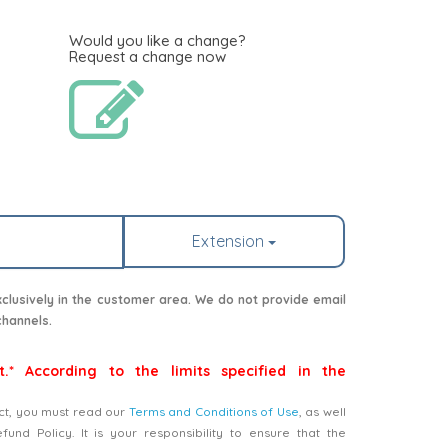
Would you like a change?
Request a change now
Extension
lusively in the customer area. We do not provide email
channels.
t.* According to the limits specified in the
ct, you must read our
Terms and Conditions of Use
, as well
nd Policy. It is your responsibility to ensure that the