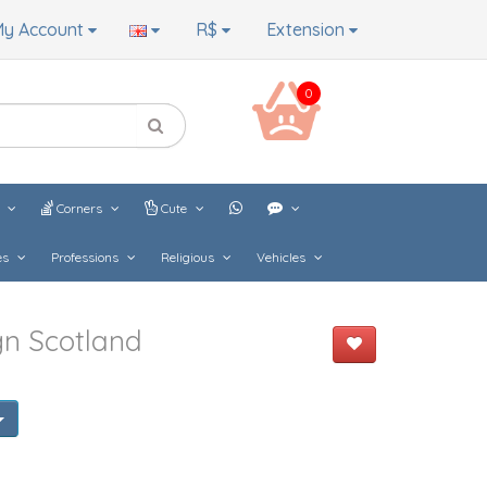
y Account
R$
Extension
0
s
Corners
Cute
es
Professions
Religious
Vehicles
gn Scotland