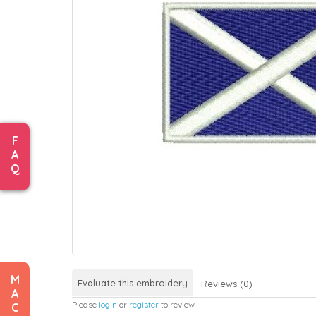
F
A
Q
M
Evaluate this embroidery
Reviews (0)
A
Please
login
or
register
to review
C