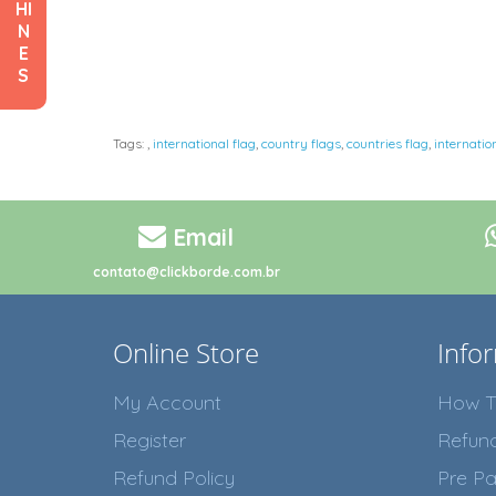
HI
N
E
S
Tags:
,
international flag
,
country flags
,
countries flag
,
internatio
Email
contato@clickborde.com.br
Online Store
Info
My Account
How T
Register
Refun
Refund Policy
Pre Pa