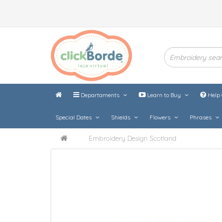
Departaments
Learn to Buy
Help 
Special Dates
Shields
Flowers
Phrases
Embroidery Design Scotland