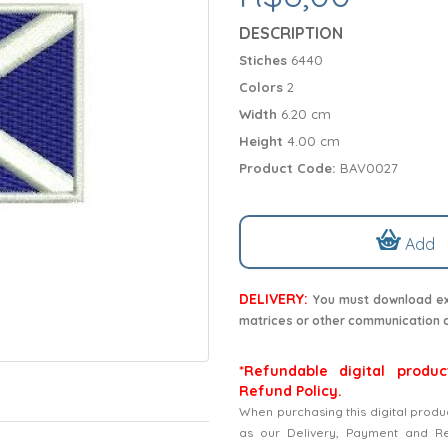
DESCRIPTION
Stiches
6440
Colors
2
Width
6.20 cm
Height
4.00 cm
Product Code:
BAV0027
Add
DELIVERY:
You must download exc
matrices or other communication 
*Refundable digital produc
Refund Policy.
When purchasing this digital produ
as our Delivery, Payment and Refu