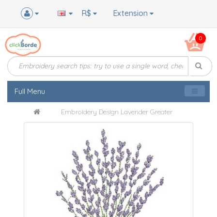
R$
Extension
0
Full Menu
Embroidery Design Lavender Greater