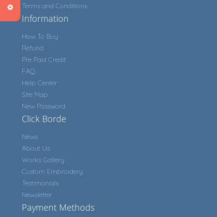
Terms and Conditions
Information
How To Buy
Refund
Pre Paid Credit
FAQ
Help Center
Site Map
New Password
Click Borde
News
About Us
Works Gallery
Custom Embroidery
Testimonials
Newsletter
Payment Methods