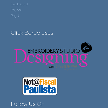
Credit Card
Paypal
PayU
Click Borde uses
Follow Us On