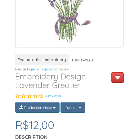
Evaluate this embroidery
Reviews (0)
Please
login
or
register
to review
Embroidery Design
Lavender Greater
0 reviews
Production sheet
Recolor
R$12,00
DESCRIPTION