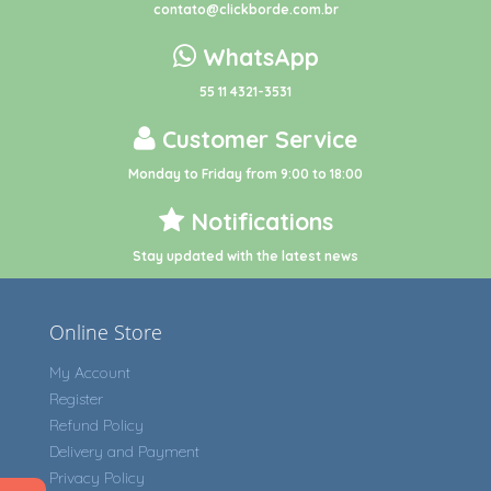
contato@clickborde.com.br
WhatsApp
55 11 4321-3531
Customer Service
Monday to Friday from 9:00 to 18:00
Notifications
Stay updated with the latest news
Online Store
My Account
Register
Refund Policy
Delivery and Payment
Privacy Policy