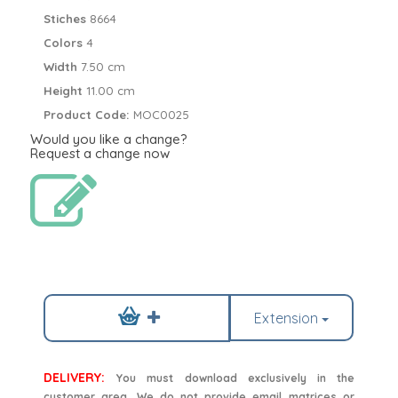
Stiches
8664
Colors
4
Width
7.50 cm
Height
11.00 cm
Product Code:
MOC0025
Would you like a change?
Request a change now
Extension
DELIVERY:
You must download exclusively in the
customer area. We do not provide email matrices or