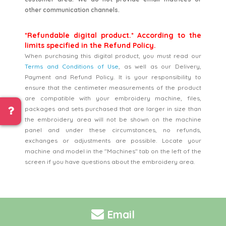
other communication channels.
*Refundable digital product.* According to the
limits specified in the Refund Policy.
When purchasing this digital product, you must read our
Terms and Conditions of Use
, as well as our Delivery,
Payment and Refund Policy. It is your responsibility to
ensure that the centimeter measurements of the product
are compatible with your embroidery machine, files,
packages and sets purchased that are larger in size than
the embroidery area will not be shown on the machine
panel and under these circumstances, no refunds,
exchanges or adjustments are possible. Locate your
machine and model in the "Machines" tab on the left of the
screen if you have questions about the embroidery area.
Email