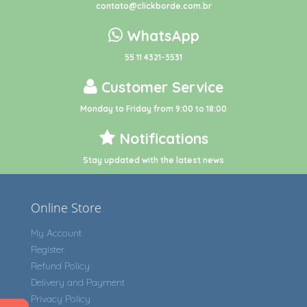
contato@clickborde.com.br
WhatsApp
55 11 4321-3531
Customer Service
Monday to Friday from 9:00 to 18:00
Notifications
Stay updated with the latest news
Online Store
My Account
Register
Refund Policy
Delivery and Payment
Privacy Policy