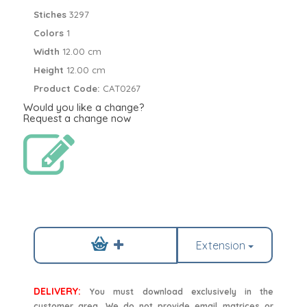
Stiches
3297
Colors
1
Width
12.00 cm
Height
12.00 cm
Product Code:
CAT0267
Would you like a change?
Request a change now
Extension
DELIVERY:
You must download exclusively in the
customer area. We do not provide email matrices or