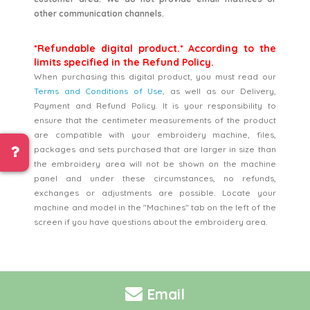
other communication channels.
*Refundable digital product.* According to the
limits specified in the Refund Policy.
When purchasing this digital product, you must read our
Terms and Conditions of Use
, as well as our Delivery,
Payment and Refund Policy. It is your responsibility to
ensure that the centimeter measurements of the product
are compatible with your embroidery machine, files,
packages and sets purchased that are larger in size than
the embroidery area will not be shown on the machine
panel and under these circumstances, no refunds,
exchanges or adjustments are possible. Locate your
machine and model in the "Machines" tab on the left of the
screen if you have questions about the embroidery area.
Email