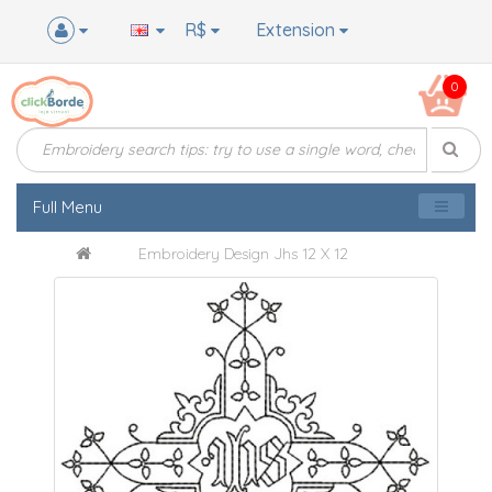
R$
Extension
0
Full Menu
Embroidery Design Jhs 12 X 12