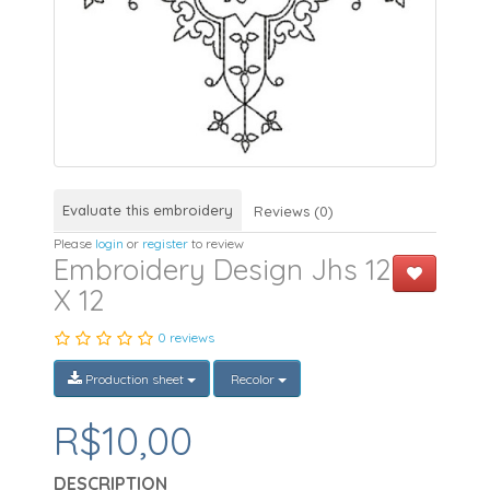
Evaluate this embroidery
Reviews (0)
Please
login
or
register
to review
Embroidery Design Jhs 12
X 12
0 reviews
Production sheet
Recolor
R$10,00
DESCRIPTION