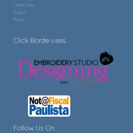
Credit Card
Paypal
PayU
Click Borde uses
Follow Us On