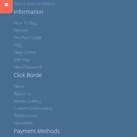
Terms and Conditions
Information
How To Buy
Refund
Pre Paid Credit
FAQ
Help Center
Site Map
New Password
Click Borde
News
About Us
Works Gallery
Custom Embroidery
Testimonials
Newsletter
Payment Methods