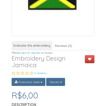
Evaluate this embroidery
Reviews (0)
Please
login
or
register
to review
Embroidery Design
Jamaica
0 reviews
Production sheet
Recolor
R$6,00
DESCRIPTION