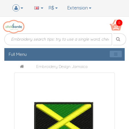
R$
Extension
0
Full Menu
Embroidery Design Jamaica