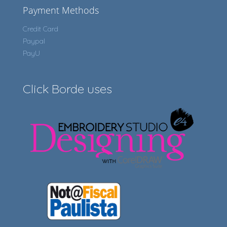
Payment Methods
Credit Card
Paypal
PayU
Click Borde uses