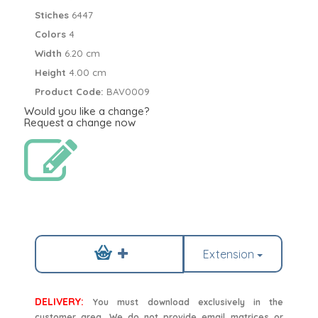
Stiches
6447
Colors
4
Width
6.20 cm
Height
4.00 cm
Product Code:
BAV0009
Would you like a change?
Request a change now
Extension
DELIVERY:
You must download exclusively in the
customer area. We do not provide email matrices or