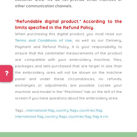
other communication channels.
*Refundable digital product.* According to the
limits specified in the Refund Policy.
When purchasing this digital product, you must read our
Terms and Conditions of Use
, as well as our Delivery,
Payment and Refund Policy. It is your responsibility to
ensure that the centimeter measurements of the product
are compatible with your embroidery machine, files,
packages and sets purchased that are larger in size than
the embroidery area will not be shown on the machine
panel and under these circumstances, no refunds,
exchanges or adjustments are possible. Locate your
machine and model in the "Machines" tab on the left of the
screen if you have questions about the embroidery area.
Tags:
,
international flag
,
country flags
,
countries flag
,
international flag
,
country flags
,
countries flag
,
flag 6 cm