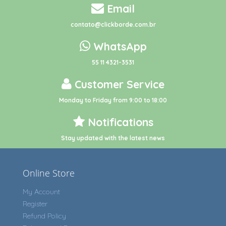
Email
contato@clickborde.com.br
WhatsApp
55 11 4321-3531
Customer Service
Monday to Friday from 9:00 to 18:00
Notifications
Stay updated with the latest news
Online Store
My Account
Register
Refund Policy