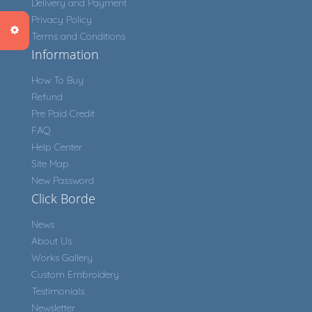
Delivery and Payment
Privacy Policy
Terms and Conditions
Information
How To Buy
Refund
Pre Paid Credit
FAQ
Help Center
Site Map
New Password
Click Borde
News
About Us
Works Gallery
Custom Embroidery
Testimonials
Newsletter