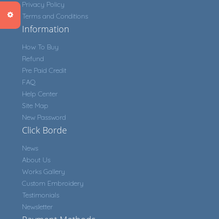
Privacy Policy
Terms and Conditions
Information
How To Buy
Refund
Pre Paid Credit
FAQ
Help Center
Site Map
New Password
Click Borde
News
About Us
Works Gallery
Custom Embroidery
Testimonials
Newsletter