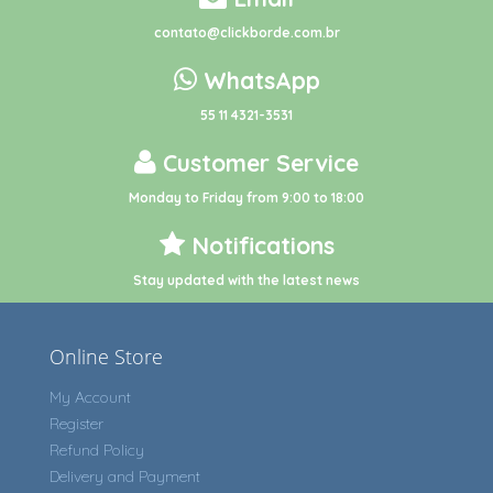
contato@clickborde.com.br
WhatsApp
55 11 4321-3531
Customer Service
Monday to Friday from 9:00 to 18:00
Notifications
Stay updated with the latest news
Online Store
My Account
Register
Refund Policy
Delivery and Payment