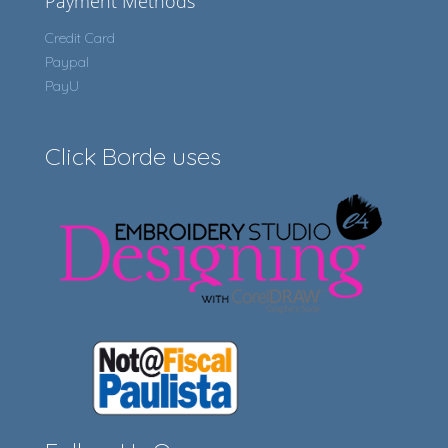
Payment Methods
Credit Card
Paypal
PayU
Click Borde uses