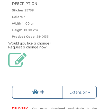
DESCRIPTION
Stiches
25798
Colors
4
Width
11.00 cm
Height
10.00 cm
Product Code:
SIM0135
Would you like a change?
Request a change now
Extension
DELIVERY:
You must download exclusively in the