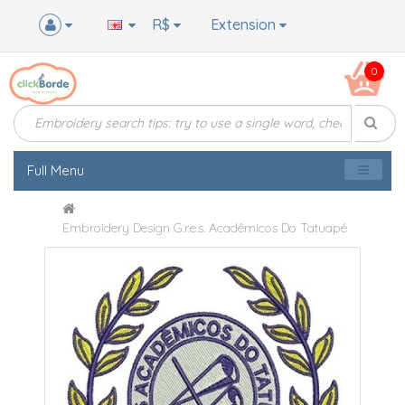
R$
Extension
0
Full Menu
Embroidery Design G.r.e.s. Acadêmicos Do Tatuapé