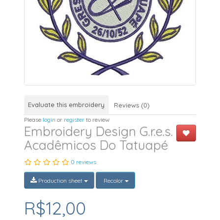
Evaluate this embroidery
Reviews (0)
Please
login
or
register
to review
Embroidery Design G.r.e.s.
Acadêmicos Do Tatuapé
0 reviews
Production sheet
Recolor
R$12,00