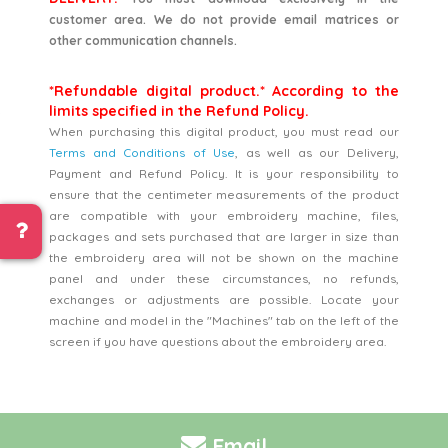
customer area. We do not provide email matrices or
other communication channels.
*Refundable digital product.* According to the
limits specified in the Refund Policy.
When purchasing this digital product, you must read our
Terms and Conditions of Use
, as well as our Delivery,
Payment and Refund Policy. It is your responsibility to
ensure that the centimeter measurements of the product
are compatible with your embroidery machine, files,
packages and sets purchased that are larger in size than
the embroidery area will not be shown on the machine
panel and under these circumstances, no refunds,
exchanges or adjustments are possible. Locate your
machine and model in the "Machines" tab on the left of the
screen if you have questions about the embroidery area.
Email