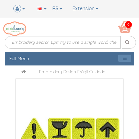
R$
Extension
0
Full Menu
Embroidery Design Frágil Cuidado