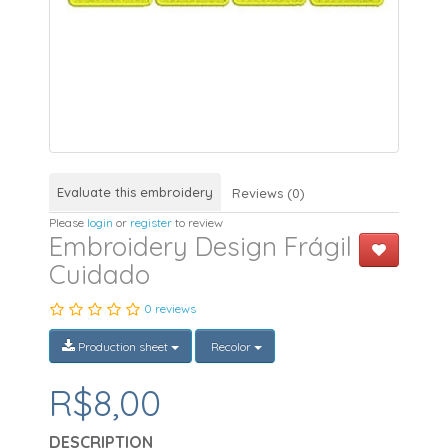
Evaluate this embroidery
Reviews (0)
Please
login
or
register
to review
Embroidery Design Frágil
Cuidado
0 reviews
Production sheet
Recolor
R$8,00
DESCRIPTION