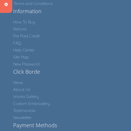
Terms and Conditions
Information
How To Buy
Refund
Pre Paid Credit
FAQ
Help Center
Site Map
New Password
Click Borde
News
About Us
Works Gallery
Custom Embroidery
Testimonials
Newsletter
Payment Methods