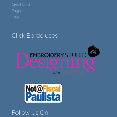
Credit Card
Paypal
PayU
Click Borde uses
Follow Us On