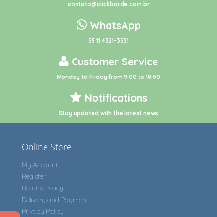
contato@clickborde.com.br
WhatsApp
55 11 4321-3531
Customer Service
Monday to Friday from 9:00 to 18:00
Notifications
Stay updated with the latest news
Online Store
My Account
Register
Refund Policy
Delivery and Payment
Privacy Policy