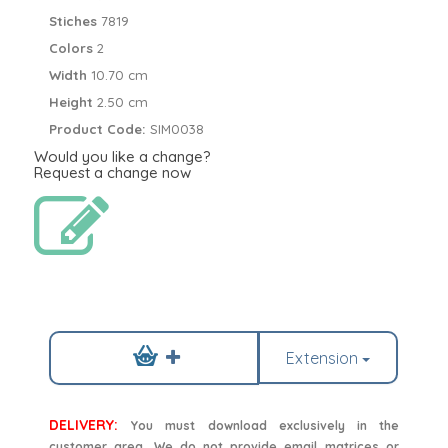
Stiches
7819
Colors
2
Width
10.70 cm
Height
2.50 cm
Product Code:
SIM0038
Would you like a change?
Request a change now
Extension
DELIVERY:
You must download exclusively in the
customer area. We do not provide email matrices or