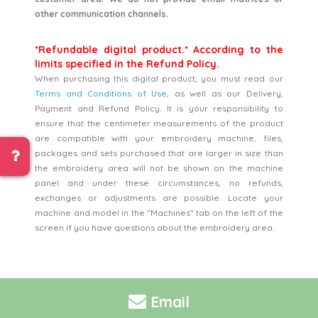
other communication channels.
*Refundable digital product.* According to the
limits specified in the Refund Policy.
When purchasing this digital product, you must read our
Terms and Conditions of Use
, as well as our Delivery,
Payment and Refund Policy. It is your responsibility to
ensure that the centimeter measurements of the product
are compatible with your embroidery machine, files,
packages and sets purchased that are larger in size than
the embroidery area will not be shown on the machine
panel and under these circumstances, no refunds,
exchanges or adjustments are possible. Locate your
machine and model in the "Machines" tab on the left of the
screen if you have questions about the embroidery area.
Email