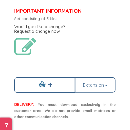
IMPORTANT INFORMATION
Set consisting of 5 files
Would you like a change?
Request a change now
Extension
DELIVERY:
You must download exclusively in the
customer area. We do not provide email matrices or
other communication channels.