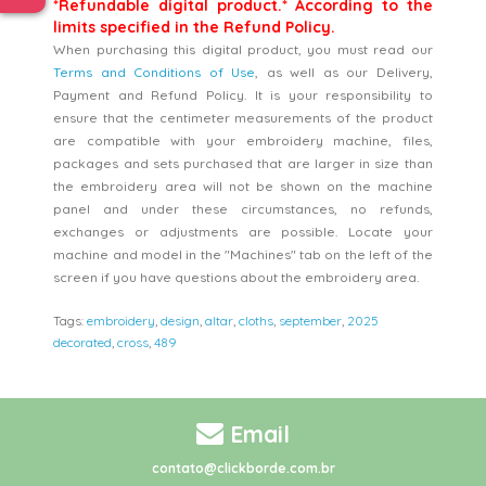
*Refundable digital product.* According to the
limits specified in the Refund Policy.
When purchasing this digital product, you must read our
Terms and Conditions of Use
, as well as our Delivery,
Payment and Refund Policy. It is your responsibility to
ensure that the centimeter measurements of the product
are compatible with your embroidery machine, files,
packages and sets purchased that are larger in size than
the embroidery area will not be shown on the machine
panel and under these circumstances, no refunds,
exchanges or adjustments are possible. Locate your
machine and model in the "Machines" tab on the left of the
screen if you have questions about the embroidery area.
Tags:
embroidery
,
design
,
altar
,
cloths
,
september
,
2025
decorated
,
cross
,
489
Email
contato@clickborde.com.br