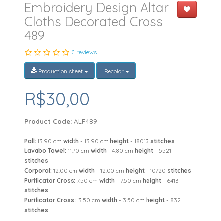
Embroidery Design Altar
Cloths Decorated Cross
489
0 reviews
Production sheet
Recolor
R$30,00
Product Code:
ALF489
Pall:
13.90 cm
width
- 13.90 cm
height
- 18013
stitches
Lavabo Towel:
11.70 cm
width
- 4.80 cm
height
- 5521
stitches
Corporal:
12.00 cm
width
- 12.00 cm
height
- 10720
stitches
Purificator Cross:
7.50 cm
width
- 7.50 cm
height
- 6413
stitches
Purificator Cross :
3.50 cm
width
- 3.50 cm
height
- 832
stitches