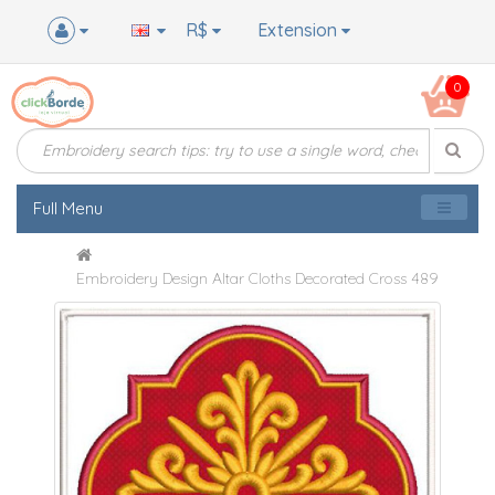
R$
Extension
0
Full Menu
Embroidery Design Altar Cloths Decorated Cross 489