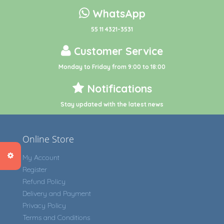
WhatsApp
55 11 4321-3531
Customer Service
Monday to Friday from 9:00 to 18:00
Notifications
Stay updated with the latest news
Online Store
My Account
Register
Refund Policy
Delivery and Payment
Privacy Policy
Terms and Conditions