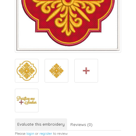
Evaluate this embroidery
Reviews (0)
Please
login
or
register
to review