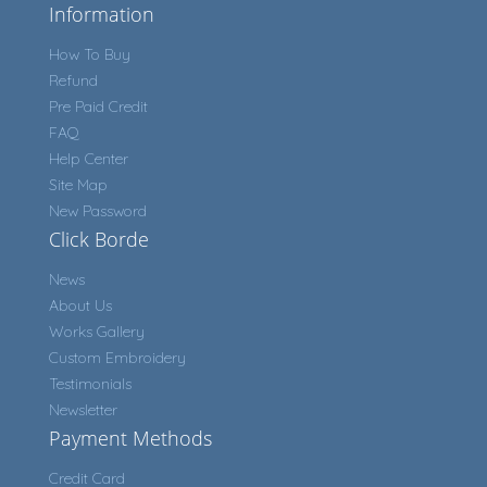
Information
How To Buy
Refund
Pre Paid Credit
FAQ
Help Center
Site Map
New Password
Click Borde
News
About Us
Works Gallery
Custom Embroidery
Testimonials
Newsletter
Payment Methods
Credit Card