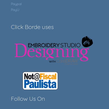
Paypal
PayU
Click Borde uses
Follow Us On