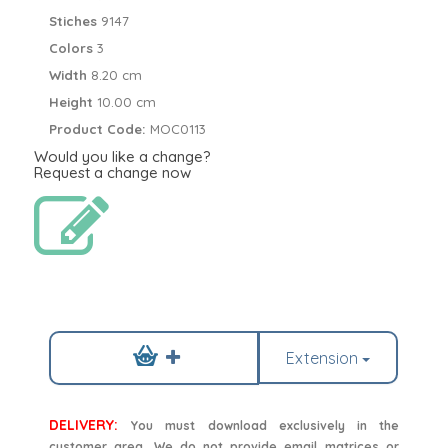
Stiches
9147
Colors
3
Width
8.20 cm
Height
10.00 cm
Product Code:
MOC0113
Would you like a change?
Request a change now
Extension
DELIVERY:
You must download exclusively in the
customer area. We do not provide email matrices or