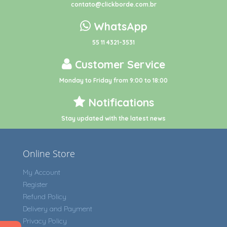
contato@clickborde.com.br
WhatsApp
55 11 4321-3531
Customer Service
Monday to Friday from 9:00 to 18:00
Notifications
Stay updated with the latest news
Online Store
My Account
Register
Refund Policy
Delivery and Payment
Privacy Policy