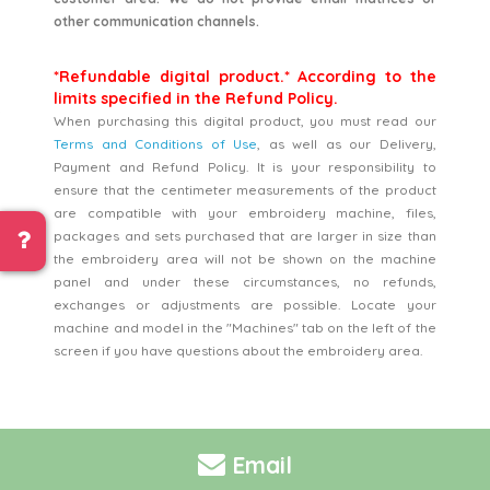
other communication channels.
*Refundable digital product.* According to the
limits specified in the Refund Policy.
When purchasing this digital product, you must read our
Terms and Conditions of Use
, as well as our Delivery,
Payment and Refund Policy. It is your responsibility to
ensure that the centimeter measurements of the product
are compatible with your embroidery machine, files,
packages and sets purchased that are larger in size than
the embroidery area will not be shown on the machine
panel and under these circumstances, no refunds,
exchanges or adjustments are possible. Locate your
machine and model in the "Machines" tab on the left of the
screen if you have questions about the embroidery area.
Email