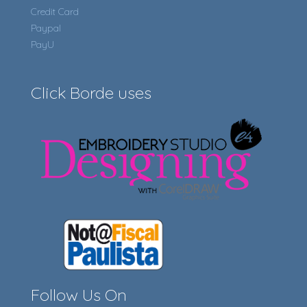
Credit Card
Paypal
PayU
Click Borde uses
Follow Us On