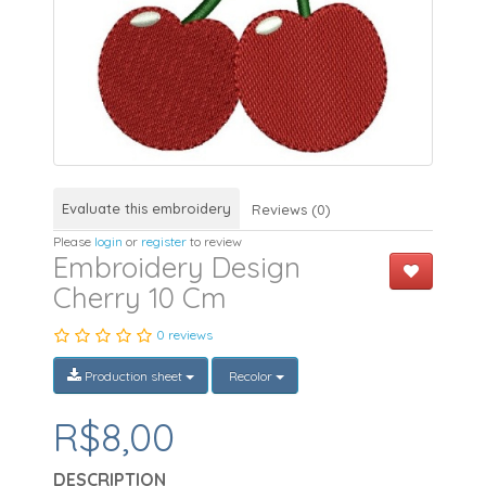
Evaluate this embroidery
Reviews (0)
Please
login
or
register
to review
Embroidery Design
Cherry 10 Cm
0 reviews
Production sheet
Recolor
R$8,00
DESCRIPTION