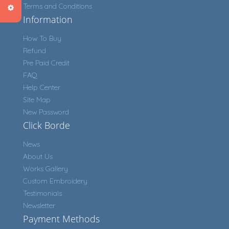
Terms and Conditions
Information
How To Buy
Refund
Pre Paid Credit
FAQ
Help Center
Site Map
New Password
Click Borde
News
About Us
Works Gallery
Custom Embroidery
Testimonials
Newsletter
Payment Methods