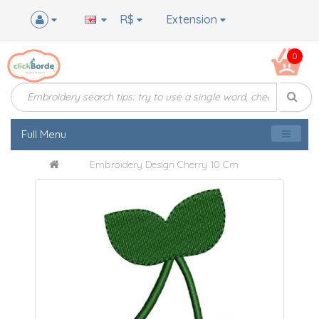
R$
Extension
0
Full Menu
Embroidery Design Cherry 10 Cm