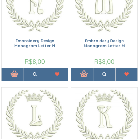
Embroidery Design
Embroidery Design
Monogram Letter N
Monogram Letter M
R$8,00
R$8,00