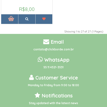
R$8,00
Showing 1 to 27 of 27 (1 Pages)
Email
contato@clickborde.com.br
WhatsApp
55 11 4321-3531
Customer Service
Monday to Friday from 9:00 to 18:00
Notifications
Stay updated with the latest news