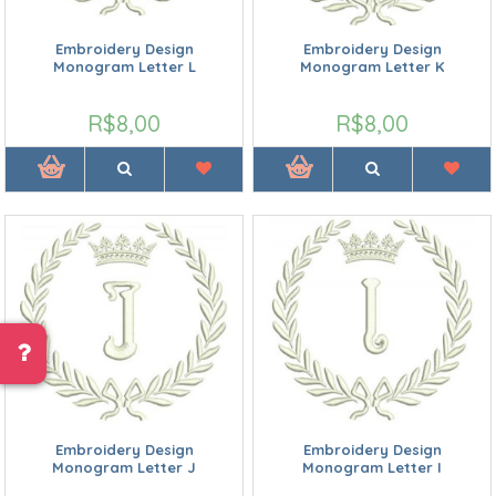
Embroidery Design
Embroidery Design
Monogram Letter L
Monogram Letter K
R$8,00
R$8,00
Embroidery Design
Embroidery Design
Monogram Letter J
Monogram Letter I