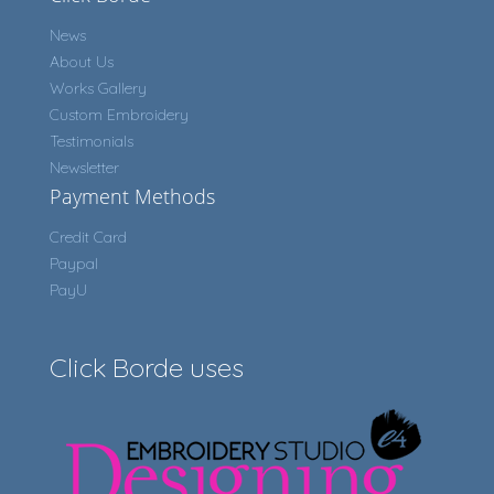
News
About Us
Works Gallery
Custom Embroidery
Testimonials
Newsletter
Payment Methods
Credit Card
Paypal
PayU
Click Borde uses