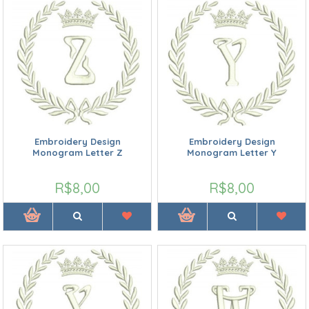
Embroidery Design
Embroidery Design
Monogram Letter Z
Monogram Letter Y
R$8,00
R$8,00