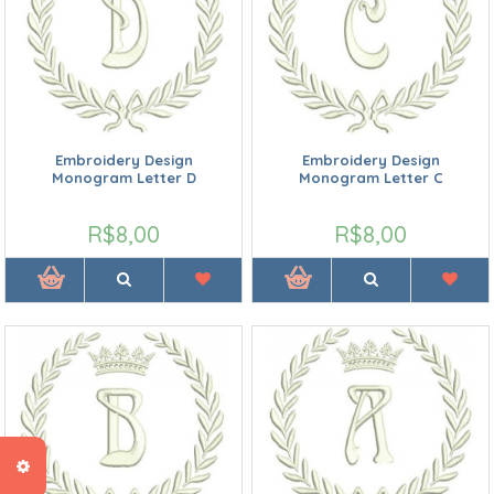
Embroidery Design
Embroidery Design
Monogram Letter D
Monogram Letter C
R$8,00
R$8,00