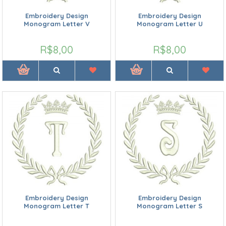
Embroidery Design
Embroidery Design
Monogram Letter V
Monogram Letter U
R$8,00
R$8,00
Embroidery Design
Embroidery Design
Monogram Letter T
Monogram Letter S