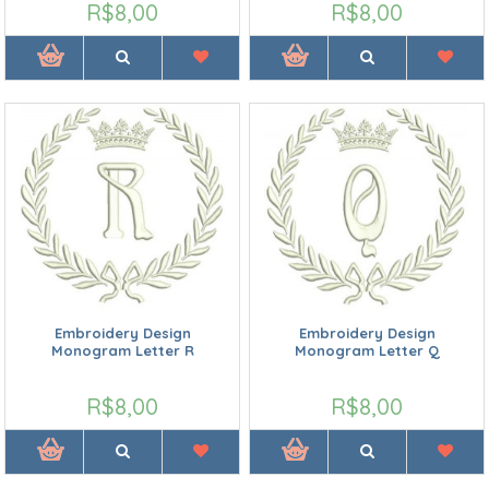
R$8,00
R$8,00
Embroidery Design
Embroidery Design
Monogram Letter R
Monogram Letter Q
R$8,00
R$8,00