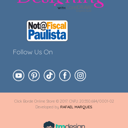
Follow Us On
Click Borde Online Store © 2017. CNPJ: 20.550.684/0001-02
Developed by
RAFAEL MARQUES
.