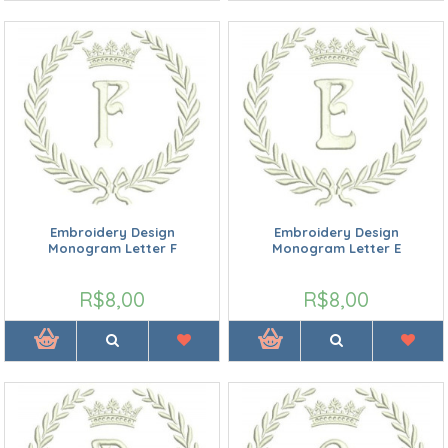
Embroidery Design
Embroidery Design
Monogram Letter F
Monogram Letter E
R$8,00
R$8,00