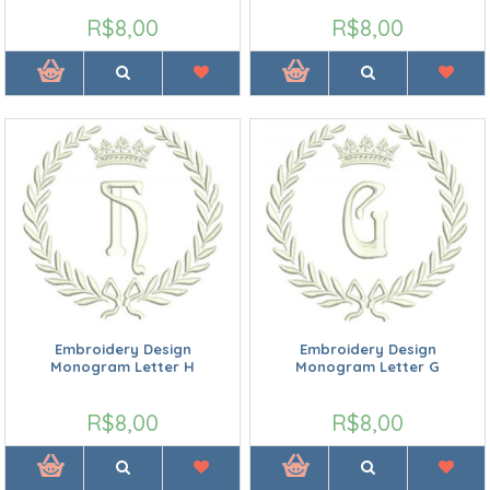
R$8,00
R$8,00
Embroidery Design
Embroidery Design
Monogram Letter H
Monogram Letter G
R$8,00
R$8,00