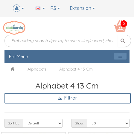
R$
Extension
0
Full Menu
Alphabets
Alphabet 4 13 Cm
Alphabet 4 13 Cm
Filtrar
Sort By:
Show: