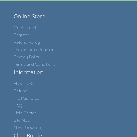
Online Store
My Account
Register
Refund Policy
Delivery and Payment
Privacy Policy
Terms and Conditions
Information
How To Buy
Refund
Pre Paid Credit
FAQ
Help Center
Site Map
New Password
Click Borde