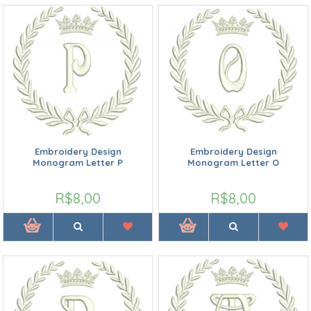
Embroidery Design
Embroidery Design
Monogram Letter P
Monogram Letter O
R$8,00
R$8,00