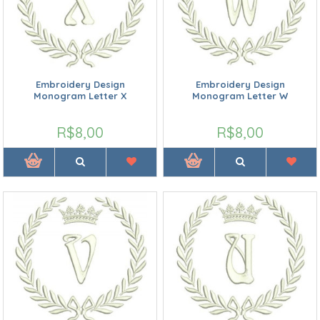
Embroidery Design
Embroidery Design
Monogram Letter X
Monogram Letter W
R$8,00
R$8,00