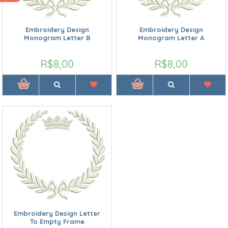
Embroidery Design
Embroidery Design
Monogram Letter B
Monogram Letter A
R$8,00
R$8,00
Embroidery Design Letter
To Empty Frame